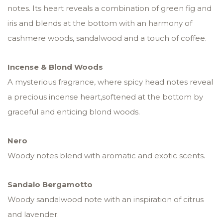
notes. Its heart reveals a combination of green fig and
iris and blends at the bottom with an harmony of
cashmere woods, sandalwood and a touch of coffee.
Incense & Blond Woods
A mysterious fragrance, where spicy head notes reveal
a precious incense heart,softened at the bottom by
graceful and enticing blond woods.
Nero
Woody notes blend with aromatic and exotic scents.
Sandalo Bergamotto
Woody sandalwood note with an inspiration of citrus
and lavender.