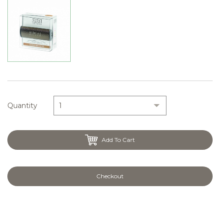
Quantity
Add To Cart
Checkout