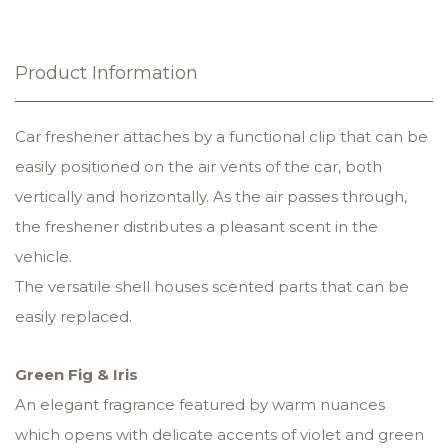
Product Information
Car freshener attaches by a functional clip that can be
easily positioned on the air vents of the car, both
vertically and horizontally. As the air passes through,
the freshener distributes a pleasant scent in the
vehicle.
The versatile shell houses scented parts that can be
easily replaced.
Green Fig & Iris
An elegant fragrance featured by warm nuances
which opens with delicate accents of violet and green