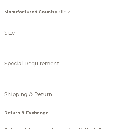
Manufactured Country :
Italy
Size
Special Requirement
Shipping & Return
Return & Exchange