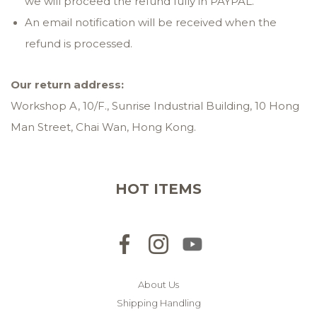
we will proceed the refund fully in PAYPAL.
An email notification will be received when the
refund is processed.
Our
return
address:
Workshop A, 10/F., Sunrise Industrial Building, 10 Hong
Man Street, Chai Wan, Hong Kong.
HOT ITEMS
About Us
Shipping Handling