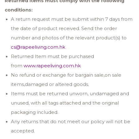
Returned items must comply with the following
conditions:
A return request must be submit within 7 days from
the date of product received. Send the order
number and photos of the relevant product(s) to
cs@rapeeliving.com.hk
Returned Item must be purchased
from
www.rapeeliving.com.hk
No refund or exchange for bargain sale,on sale
items,damaged or altered goods.
Items must be returned unworn, undamaged and
unused, with all tags attached and the original
packaging included.
Any returns that do not meet our policy will not be
accepted.