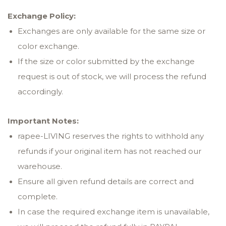
Exchange Policy:
Exchanges are only available for the same size or
color exchange.
If the size or color submitted by the exchange
request is out of stock, we will process the refund
accordingly.
Important Notes:
rapee-LIVING reserves the rights to withhold any
refunds if your original item has not reached our
warehouse.
Ensure all given refund details are correct and
complete.
In case the required exchange item is unavailable,