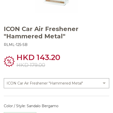
ICON Car Air Freshener
"Hammered Metal"
RLML-125-SB
HKD 143.20
HKD 179.00
Color / Style: Sandalo Bergamo