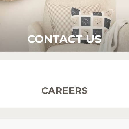
CONTACT US
CAREERS