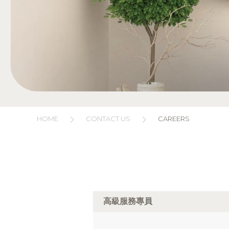
HOME
CONTACT US
CAREERS
高級服務專員