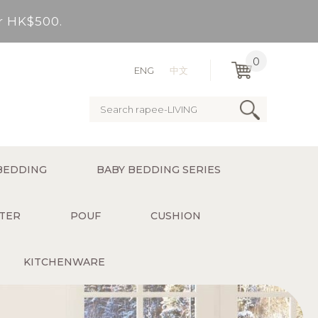
er HK$500.
very Bay, outlying Islands)
0
ENG
中文
ervice charge for delivery).
er HK$500.
BEDDING
BABY BEDDING SERIES
very Bay, outlying Islands)
TER
POUF
CUSHION
KITCHENWARE
ervice charge for delivery).