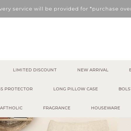
very service will be provided for *purchase ov
, New Territories (Except for Tung Chung ,Disco
Area not included.It will be paid in SF to pay.
 service fee per order will be applied (HK$50 s
very service will be provided for *purchase ov
LIMITED DISCOUNT
NEW ARRIVAL
, New Territories (Except for Tung Chung ,Disco
ESS PROTECTOR
LONG PILLOW CASE
BOLS
Area not included.It will be paid in SF to pay.
AFTHOLIC
FRAGRANCE
HOUSEWARE
 service fee per order will be applied (HK$50 s