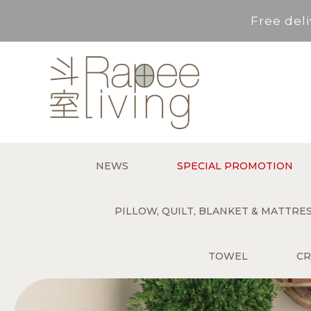
Free deli
Service Area : HK, Kowloon
For *purchase below HK$500,
Free deli
NEWS
SPECIAL PROMOTION
Service Area : HK, Kowloon
PILLOW, QUILT, BLANKET & MATTR
TOWEL
CR
For *purchase below HK$500,