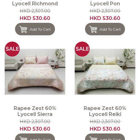
Lyocell Richmond
Lyocell Pon
HKD 2,307.00
HKD 2,307.00
HKD 530.60
HKD 530.60
Add To Cart
Add To Cart
SALE
SALE
Rapee Zest 60%
Rapee Zest 60%
Lyocell Sierra
Lyocell Reiki
HKD 2,307.00
HKD 2,307.00
HKD 530.60
HKD 530.60
Add To Cart
Add To Cart