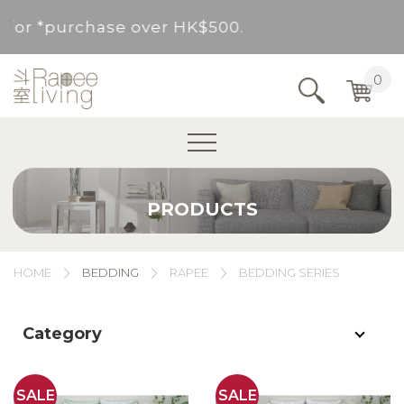
ovided for *purchase over HK$500.
Service Area : HK, Kowloon, New Territories (
0
Area not included.It will be paid in SF to pay.
For *purchase below HK$500, service fee per o
PRODUCTS
ovided for *purchase over HK$500.
Service Area : HK, Kowloon, New Territories (
HOME
BEDDING
RAPEE
BEDDING SERIES
Area not included.It will be paid in SF to pay.
Category
For *purchase below HK$500, service fee per o
SALE
SALE