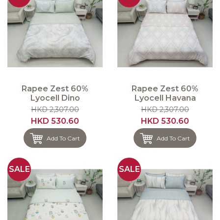
Rapee Zest 60%
Rapee Zest 60%
Lyocell Dino
Lyocell Havana
HKD 2,307.00
HKD 2,307.00
HKD 530.60
HKD 530.60
Add To Cart
Add To Cart
SALE
SALE