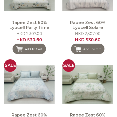
Rapee Zest 60%
Rapee Zest 60%
Lyocell Party Time
Lyocell Solare
HKD 2,307.00
HKD 2,307.00
HKD 530.60
HKD 530.60
Add To Cart
Add To Cart
SALE
SALE
Rapee Zest 60%
Rapee Zest 60%