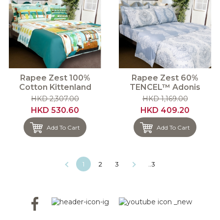
Rapee Zest 100%
Rapee Zest 60%
Cotton Kittenland
TENCEL™ Adonis
HKD 2,307.00
HKD 1,169.00
HKD 530.60
HKD 409.20
Add To Cart
Add To Cart
1
2
3
..3