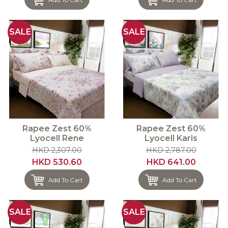
SALE
SALE
Rapee Zest 60%
Rapee Zest 60%
Lyocell Rene
Lyocell Karis
HKD 2,307.00
HKD 2,787.00
HKD 530.60
HKD 641.00
Add To Cart
Add To Cart
SALE
SALE