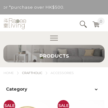
d for *purchase over HK$500.
Service Area : HK, Kowloon, New Territories (
0
Area not included.It will be paid in SF to pay.
For *purchase below HK$500, service fee per o
PRODUCTS
d for *purchase over HK$500.
Service Area : HK, Kowloon, New Territories (
HOME
CRAFTHOLIC
ACCESSORIES
Area not included.It will be paid in SF to pay.
Category
For *purchase below HK$500, service fee per o
SALE
SALE