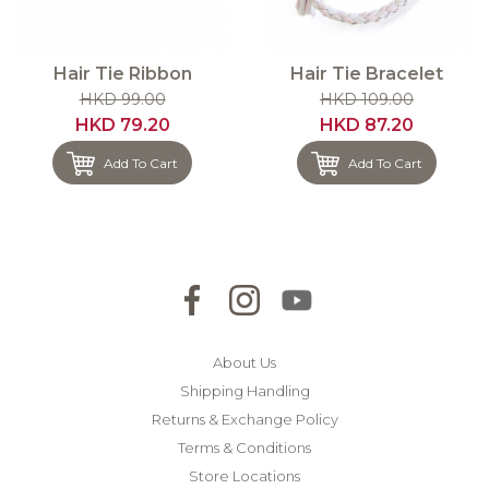
Hair Tie Ribbon
Hair Tie Bracelet
HKD 99.00
HKD 109.00
HKD 79.20
HKD 87.20
Add To Cart
Add To Cart
About Us
Shipping Handling
Returns & Exchange Policy
Terms & Conditions
Store Locations