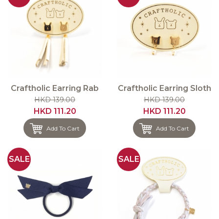
Craftholic Earring Rab
Craftholic Earring Sloth
HKD 139.00
HKD 139.00
HKD 111.20
HKD 111.20
Add To Cart
Add To Cart
SALE
SALE