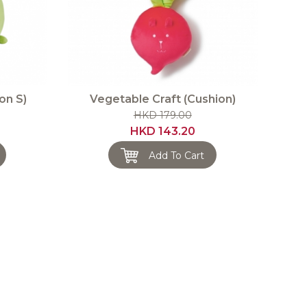
on S)
Vegetable Craft (Cushion)
HKD 179.00
HKD 143.20
Add To Cart