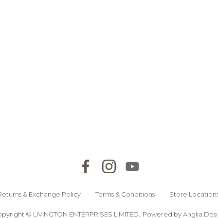
Returns & Exchange Policy
Terms & Conditions
Store Location
pyright © LIVINGTON ENTERPRISES LIMITED.
Powered by
Anglia Des