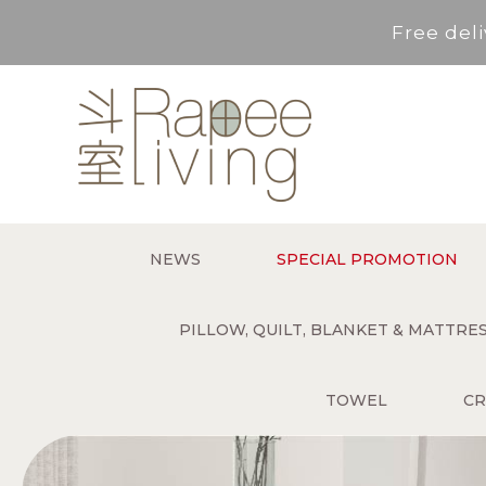
Free deli
Service Area : HK, Kowloon
For *purchase below HK$500,
Free deli
NEWS
SPECIAL PROMOTION
Service Area : HK, Kowloon
PILLOW, QUILT, BLANKET & MATTR
TOWEL
CR
For *purchase below HK$500,