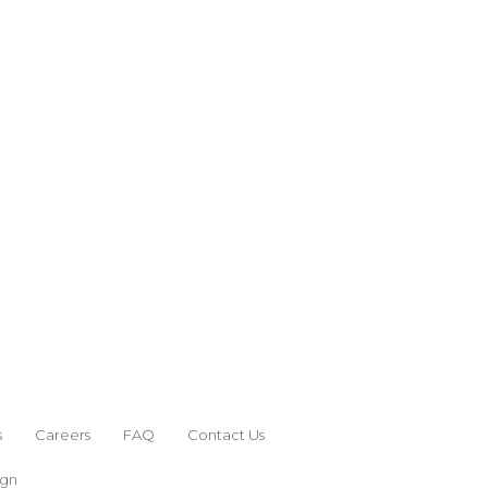
s
Careers
FAQ
Contact Us
ign