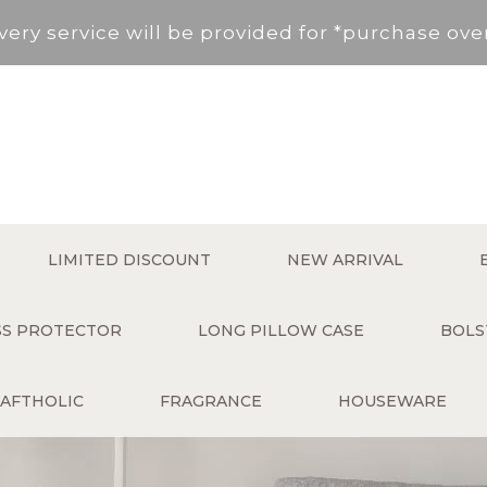
very service will be provided for *purchase ov
, New Territories (Except for Tung Chung ,Disco
Area not included.It will be paid in SF to pay.
 service fee per order will be applied (HK$50 s
very service will be provided for *purchase ov
LIMITED DISCOUNT
NEW ARRIVAL
, New Territories (Except for Tung Chung ,Disco
ESS PROTECTOR
LONG PILLOW CASE
BOLS
Area not included.It will be paid in SF to pay.
AFTHOLIC
FRAGRANCE
HOUSEWARE
 service fee per order will be applied (HK$50 s