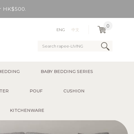
er HK$500.
very Bay, outlying Islands)
0
ENG
中文
ervice charge for delivery).
er HK$500.
BEDDING
BABY BEDDING SERIES
very Bay, outlying Islands)
TER
POUF
CUSHION
KITCHENWARE
ervice charge for delivery).