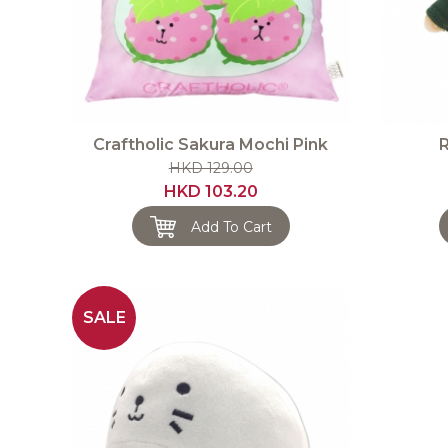
Craftholic Sakura Mochi Pink
R
HKD 129.00
HKD 103.20
Add To Cart
SALE