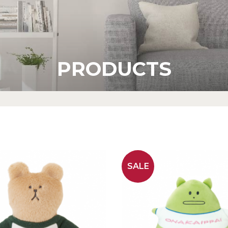
PRODUCTS
SALE