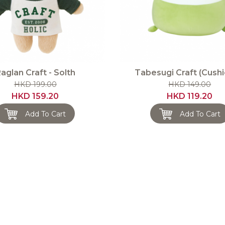
aglan Craft - Solth
Tabesugi Craft (Cushi
HKD 199.00
HKD 149.00
HKD 159.20
HKD 119.20
Add To Cart
Add To Cart