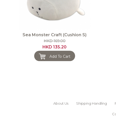
Sea Monster Craft (Cushion S)
HKD 169.00
HKD 135.20
Add To Cart
About Us
Shipping Handling
Co