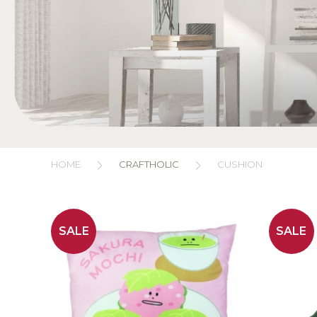
HOME
CRAFTHOLIC
CUSHION
SALE
SALE