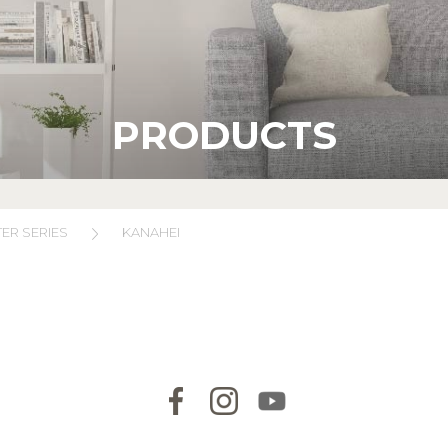
PRODUCTS
ER SERIES
KANAHEI