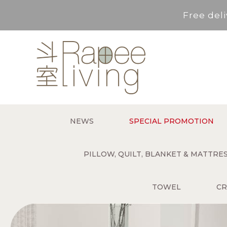
Free deli
Service Area : HK, Kowloon
For *purchase below HK$500,
Free deli
NEWS
SPECIAL PROMOTION
Service Area : HK, Kowloon
PILLOW, QUILT, BLANKET & MATTR
TOWEL
CR
For *purchase below HK$500,