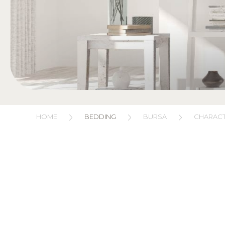
HOME
BEDDING
BURSA
CHARACT