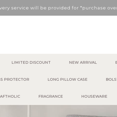
very service will be provided for *purchase ov
, New Territories (Except for Tung Chung ,Disco
Area not included.It will be paid in SF to pay.
 service fee per order will be applied (HK$50 s
very service will be provided for *purchase ov
LIMITED DISCOUNT
NEW ARRIVAL
, New Territories (Except for Tung Chung ,Disco
ESS PROTECTOR
LONG PILLOW CASE
BOLS
Area not included.It will be paid in SF to pay.
AFTHOLIC
FRAGRANCE
HOUSEWARE
 service fee per order will be applied (HK$50 s