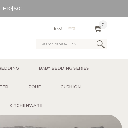
er HK$500.
very Bay, outlying Islands)
0
ENG
中文
ervice charge for delivery).
er HK$500.
BEDDING
BABY BEDDING SERIES
very Bay, outlying Islands)
TER
POUF
CUSHION
KITCHENWARE
ervice charge for delivery).