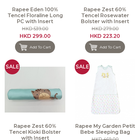
Rapee Eden 100%
Rapee Zest 60%
Tencel Floraline Long
Tencel Rosewater
PC with Insert
Bolster with Insert
HKD 539.00
HKD 279.00
HKD 299.00
HKD 223.20
Add To Cart
Add To Cart
SALE
SALE
Rapee Zest 60%
Rapee My Garden Petit
Tencel Kioki Bolster
Bebe Sleeping Bag
with Insert
HKD 469.00