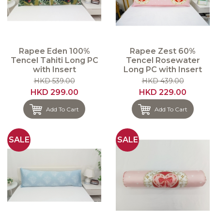
Rapee Eden 100%
Rapee Zest 60%
Tencel Tahiti Long PC
Tencel Rosewater
with Insert
Long PC with Insert
HKD 539.00
HKD 439.00
HKD 299.00
HKD 229.00
Add To Cart
Add To Cart
SALE
SALE