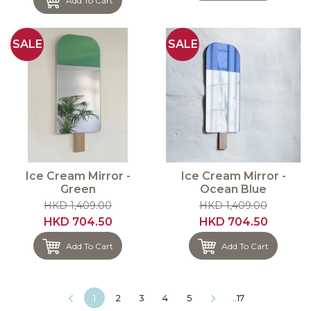
Add To Cart
SALE
SALE
Ice Cream Mirror -
Ice Cream Mirror -
Green
Ocean Blue
HKD 1,409.00
HKD 1,409.00
HKD 704.50
HKD 704.50
Add To Cart
Add To Cart
1
2
3
4
5
..17