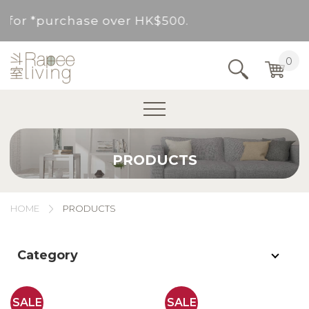
ovided for *purchase over HK$500.
Service Area : HK, Kowloon, New Territories (
0
Area not included.It will be paid in SF to pay.
For *purchase below HK$500, service fee per o
PRODUCTS
ovided for *purchase over HK$500.
Service Area : HK, Kowloon, New Territories (
HOME
PRODUCTS
Area not included.It will be paid in SF to pay.
Category
For *purchase below HK$500, service fee per o
SALE
SALE