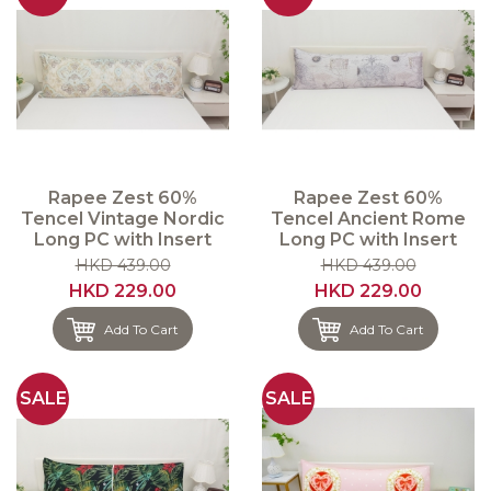
Rapee Zest 60%
Rapee Zest 60%
Tencel Vintage Nordic
Tencel Ancient Rome
Long PC with Insert
Long PC with Insert
HKD 439.00
HKD 439.00
HKD 229.00
HKD 229.00
Add To Cart
Add To Cart
SALE
SALE