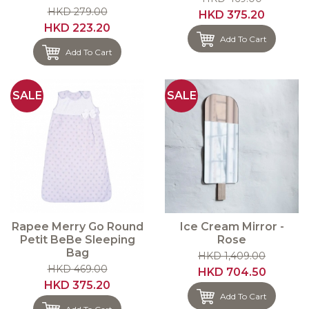
HKD 279.00
HKD 375.20
HKD 223.20
Add To Cart
Add To Cart
SALE
SALE
Rapee Merry Go Round
Ice Cream Mirror -
Petit BeBe Sleeping
Rose
Bag
HKD 1,409.00
HKD 469.00
HKD 704.50
HKD 375.20
Add To Cart